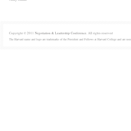
Copyright © 2011
Negotiation & Leadership Conference
. All rights reserved
The Harvard name and logo are trademarks of the President and Fellows at Harvard College and are use