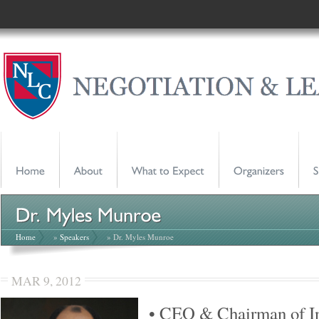
Home
»
Speakers
» Dr. Myles Munroe
MAR 9, 2012
• CEO & Chairman of In