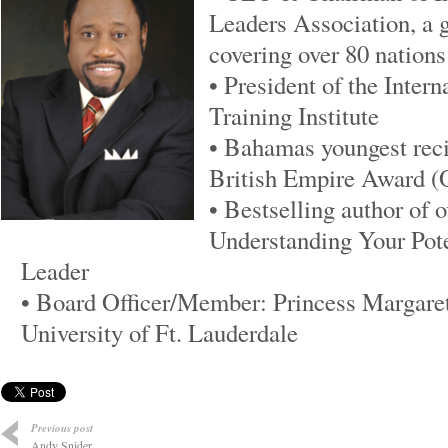
Leaders Association, a g
covering over 80 nations
• President of the Inter
Training Institute
• Bahamas youngest recip
British Empire Award 
• Bestselling author of 
Understanding Your Pot
Leader
• Board Officer/Member: Princess Margaret
University of Ft. Lauderdale
Previous post
Andy Snider