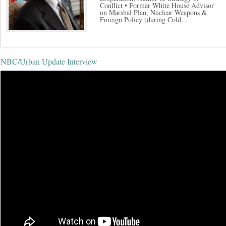
Conflict • Former White House Advisor
on Marshal Plan, Nuclear Weapons &
Foreign Policy (during Cold...
NBC/Urban Update Interview