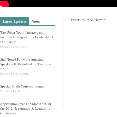
Tweets by @NLHarvard
Latest Updates
News
The Urban Youth Initiative and
Institute for Negotiation Leadership &
Diplomacy
Posted on
Jun 3, 2012
Stay Tuned For More Amazing
Speakers To Be Added To The Line-
Up
Posted on
Feb 18, 2012
Special Youth Outreach Program
Posted on
Jan 30, 2012
Registration opens on March 5th for
the 2012 Negotiation & Leadership
Conference