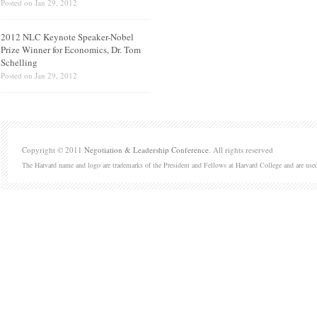
Posted on
Jan 29, 2012
2012 NLC Keynote Speaker-Nobel
Prize Winner for Economics, Dr. Tom
Schelling
Posted on
Jan 29, 2012
Copyright © 2011
Negotiation & Leadership Conference
. All rights reserved
The Harvard name and logo are trademarks of the President and Fellows at Harvard College and are use