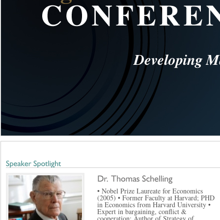
• Nobel Prize Laureate for Economics
(2005) • Former Faculty at Harvard; PHD
in Economics from Harvard University •
Expert in bargaining, conflict &
cooperation; Author of Strategy of