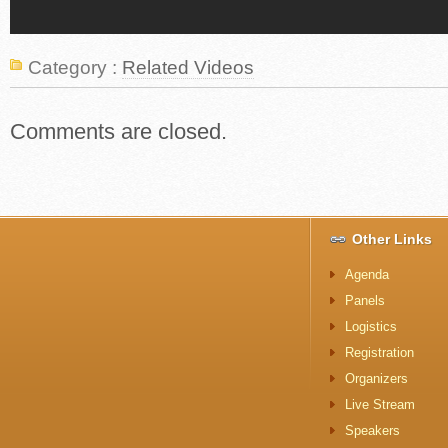
Category :
Related Videos
Comments are closed.
Other Links
Agenda
Panels
Logistics
Registration
Organizers
Live Stream
Speakers