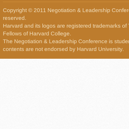
Copyright © 2011 Negotiation & Leadership Confere
reserved.
Harvard and its logos are registered trademarks of
Fellows of Harvard College.
The Negotiation & Leadership Conference is studen
contents are not endorsed by Harvard University.