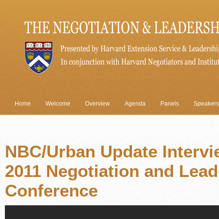
Home
Welcome
Overview
Agenda
Panels
Speakers
NBC/Urban Update Intervi
2011 Negotiation and Lead
Conference