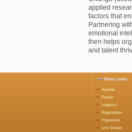
applied resear
factors that e
Partnering wit
emotional inte
then helps or
and talent thri
Other Links
Agenda
Panels
Logistics
Registration
Organizers
Live Stream