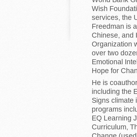
Wish Foundatio
services, the
Freedman is au
Chinese, and 
Organization w
over two dozen
Emotional Int
Hope for Cha
He is coautho
including the 
Signs climate 
programs inclu
EQ Learning J
Curriculum, Th
Change (used 