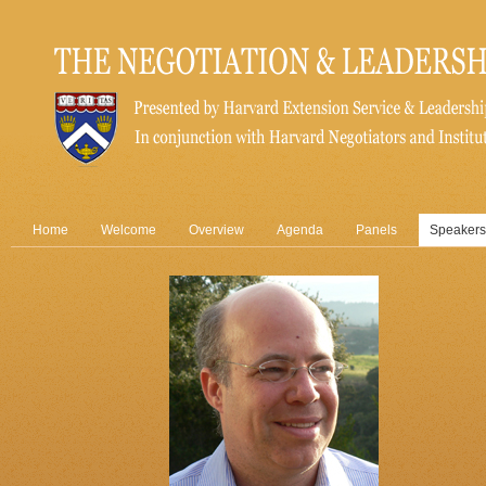
Home
Welcome
Overview
Agenda
Panels
Speakers