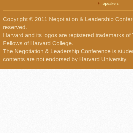
Speakers
Copyright © 2011 Negotiation & Leadership Confere
reserved.
Harvard and its logos are registered trademarks of
Fellows of Harvard College.
The Negotiation & Leadership Conference is studen
contents are not endorsed by Harvard University.