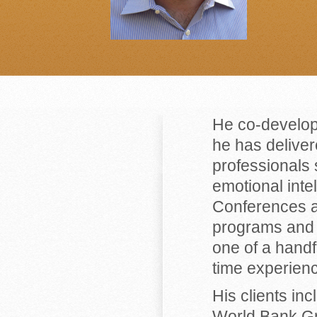
He co-develo
he has deliver
professionals 
emotional inte
Conferences a
programs and 
one of a handfu
time experienc
His clients in
World Bank Gr